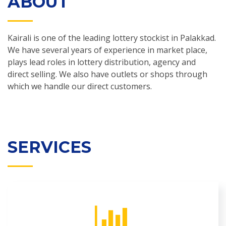
ABOUT
Kairali is one of the leading lottery stockist in Palakkad.
We have several years of experience in market place,
plays lead roles in lottery distribution, agency and
direct selling. We also have outlets or shops through
which we handle our direct customers.
SERVICES