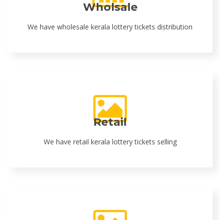
Wholsale
We have wholesale kerala lottery tickets distribution
Retail
We have retail kerala lottery tickets selling