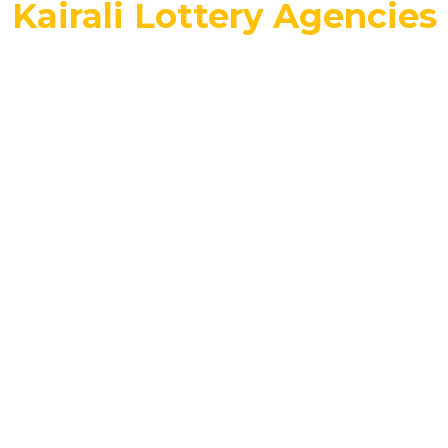
Kairali Lottery Agencies