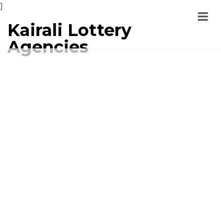
]
Kairali Lottery
Agencies