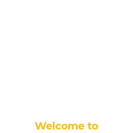
Welcome to